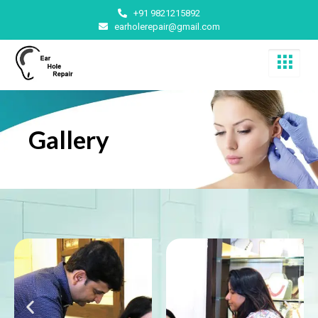
+91 9821215892
earholerepair@gmail.com
Gallery