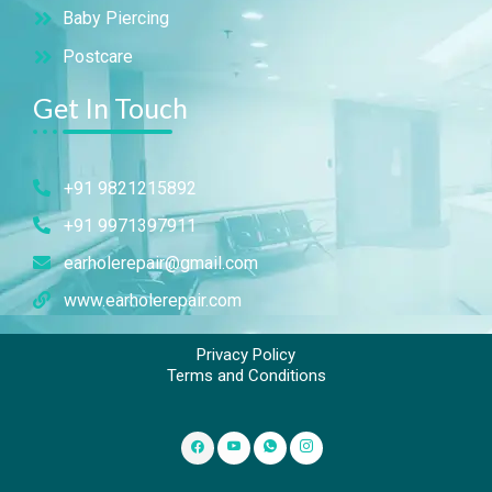
Baby Piercing
Postcare
Get In Touch
+91 9821215892
+91 9971397911
earholerepair@gmail.com
www.earholerepair.com
Privacy Policy
Terms and Conditions