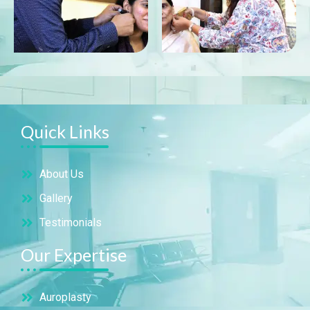
Quick Links
About Us
Gallery
Testimonials
Our Expertise
Auroplasty